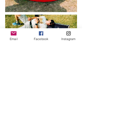
Email
Facebook
Instagram