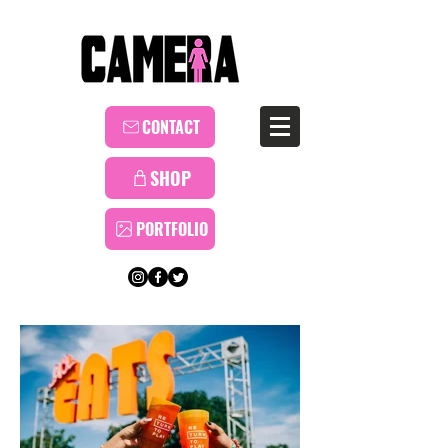
CONTACT
SHOP
PORTFOLIO