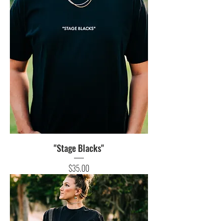
"Stage Blacks"
Price
$35.00