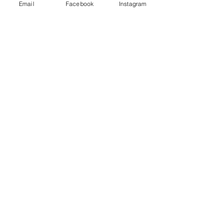
Email
Facebook
Instagram
One More Time
Price
$45.00