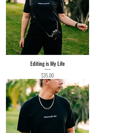
Editing is My Life
Price
$35.00