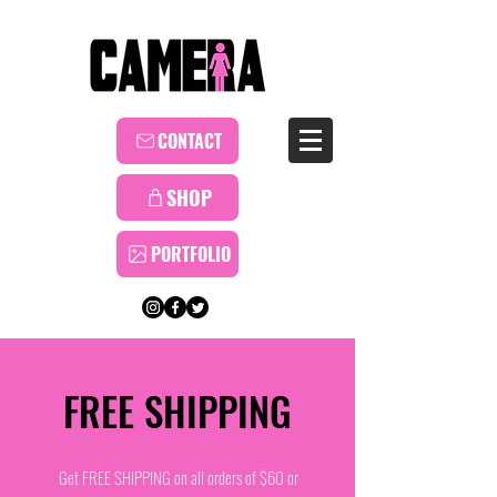
CONTACT
SHOP
PORTFOLIO
FREE SHIPPING
Get FREE SHIPPING on all orders of $60 or