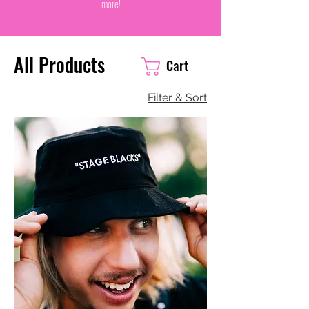
more!
All Products
Cart
Filter & Sort