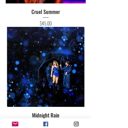
Cruel Summer
Price
$45.00
Midnight Rain
Price
$45.00