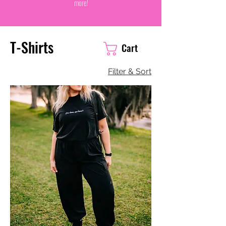
more!
T-Shirts
Cart
Filter & Sort