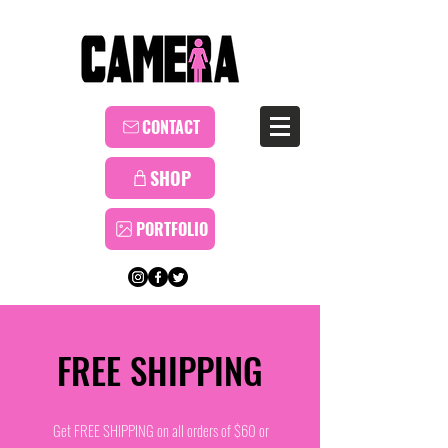
CONTACT
SHOP
PORTFOLIO
FREE SHIPPING
Get FREE SHIPPING on all orders of $60 or