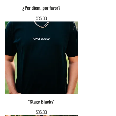
¿Per diem, por favor?
Price
$35.00
"Stage Blacks"
Price
$35.00