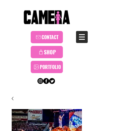
CONTACT
SHOP
PORTFOLIO