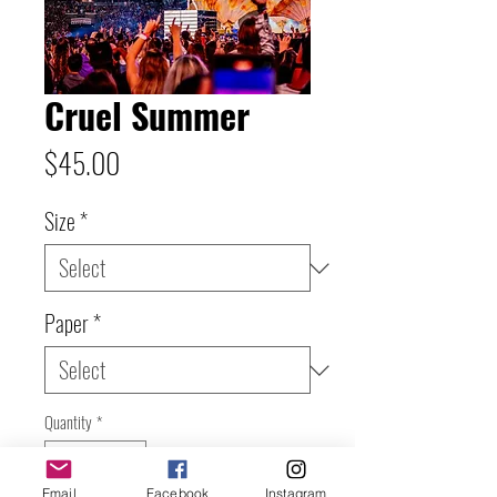
Cruel Summer
Price
$45.00
Size
*
Paper
*
Quantity
*
Email
Facebook
Instagram