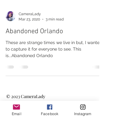
CameraLady
Mar 23, 2020
3 min read
Abandoned Orlando
These are strange times we live in but, I wanted
to capture it for everyone to see. This
is...Abandoned Orlando
© 2023
CameraLady
Email
Facebook
Instagram