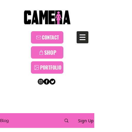
CONTACT
SHOP
PORTFOLIO
Sign Up
Blog