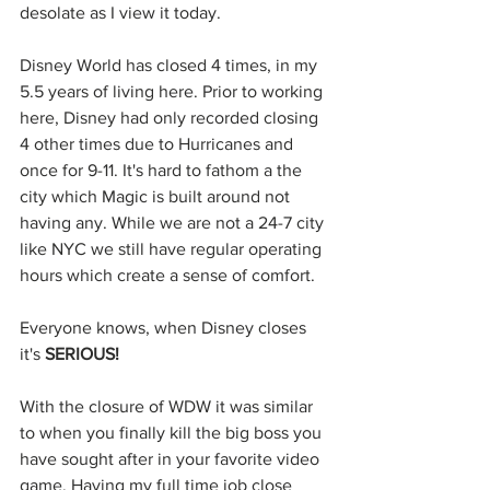
desolate as I view it today. 
Disney World has closed 4 times, in my 
5.5 years of living here. Prior to working 
here, Disney had only recorded closing 
4 other times due to Hurricanes and 
once for 9-11. It's hard to fathom a the 
city which Magic is built around not 
having any. While we are not a 24-7 city 
like NYC we still have regular operating 
hours which create a sense of comfort. 
Everyone knows, when Disney closes 
it's 
SERIOUS!
With the closure of WDW it was similar 
to when you finally kill the big boss you 
have sought after in your favorite video 
game. Having my full time job close 