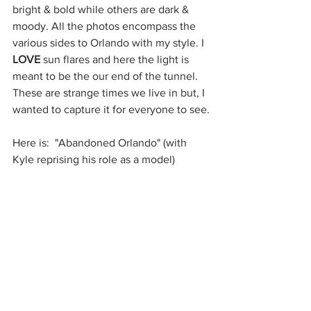
bright & bold while others are dark & 
moody. All the photos encompass the 
various sides to Orlando with my style. I 
LOVE
 sun flares and here the light is 
meant to be the our end of the tunnel. 
These are strange times we live in but, I 
wanted to capture it for everyone to see.
Here is:  "Abandoned Orlando" (with 
Kyle reprising his role as a model)