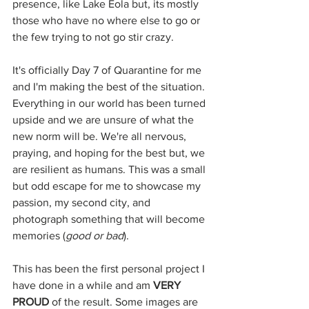
presence, like Lake Eola but, its mostly 
those who have no where else to go or 
the few trying to not go stir crazy. 
It's officially Day 7 of Quarantine for me 
and I'm making the best of the situation. 
Everything in our world has been turned 
upside and we are unsure of what the 
new norm will be. We're all nervous, 
praying, and hoping for the best but, we 
are resilient as humans. This was a small 
but odd escape for me to showcase my 
passion, my second city, and 
photograph something that will become 
memories (
good or bad
).
This has been the first personal project I 
have done in a while and am 
VERY 
PROUD
 of the result. Some images are 