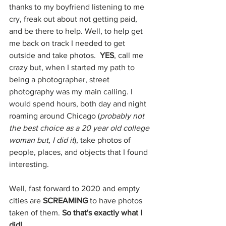
thanks to my boyfriend listening to me 
cry, freak out about not getting paid, 
and be there to help. Well, to help get 
me back on track I needed to get 
outside and take photos.  
YES
, call me 
crazy but, when I started my path to 
being a photographer, street 
photography was my main calling. I 
would spend hours, both day and night 
roaming around Chicago (
probably not 
the best choice as a 20 year old college 
woman but, I did it
), take photos of 
people, places, and objects that I found 
interesting. 
Well, fast forward to 2020 and empty 
cities are 
SCREAMING 
to have photos 
taken of them. 
So that's exactly what I 
did!