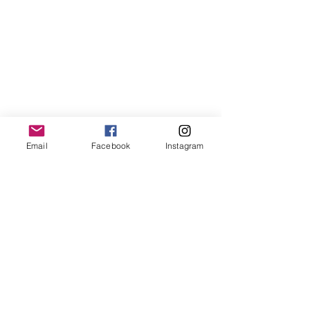
Email
Facebook
Instagram