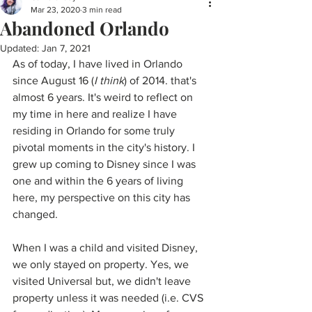
Mar 23, 2020
3 min read
Abandoned Orlando
Updated:
Jan 7, 2021
As of today, I have lived in Orlando 
since August 16 (
I think
) of 2014. that's 
almost 6 years. It's weird to reflect on 
my time in here and realize I have 
residing in Orlando for some truly 
pivotal moments in the city's history. I 
grew up coming to Disney since I was 
one and within the 6 years of living 
here, my perspective on this city has 
changed. 
When I was a child and visited Disney, 
we only stayed on property. Yes, we 
visited Universal but, we didn't leave 
property unless it was needed (i.e. CVS 