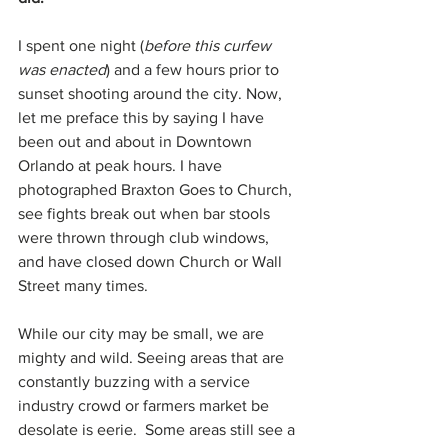
I spent one night (
before this curfew 
was enacted
) and a few hours prior to 
sunset shooting around the city. Now, 
let me preface this by saying I have 
been out and about in Downtown 
Orlando at peak hours. I have 
photographed Braxton Goes to Church, 
see fights break out when bar stools 
were thrown through club windows, 
and have closed down Church or Wall 
Street many times. 
While our city may be small, we are 
mighty and wild. Seeing areas that are 
constantly buzzing with a service 
industry crowd or farmers market be 
desolate is eerie.  Some areas still see a 