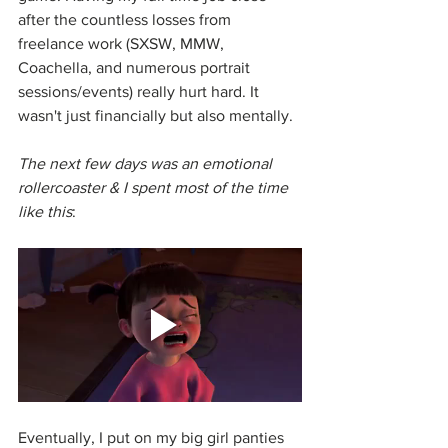
after the countless losses from 
freelance work (SXSW, MMW, 
Coachella, and numerous portrait 
sessions/events) really hurt hard. It 
wasn't just financially but also mentally. 
The next few days was an emotional 
rollercoaster & I spent most of the time 
like this
:
Eventually, I put on my big girl panties 