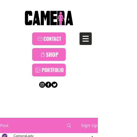
CONTACT
SHOP
PORTFOLIO
Sign Up
Post
CameraLady