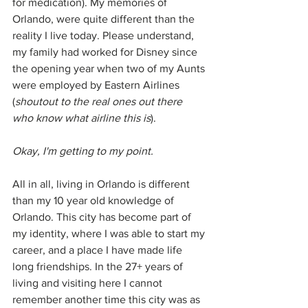
for medication). My memories of 
Orlando, were quite different than the 
reality I live today. Please understand, 
my family had worked for Disney since 
the opening year when two of my Aunts 
were employed by Eastern Airlines 
(
shoutout to the real ones out there 
who know what airline this is
). 
Okay, I'm getting to my point. 
All in all, living in Orlando is different 
than my 10 year old knowledge of 
Orlando. This city has become part of 
my identity, where I was able to start my 
career, and a place I have made life 
long friendships. In the 27+ years of 
living and visiting here I cannot 
remember another time this city was as 