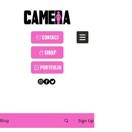
CONTACT
SHOP
PORTFOLIO
Sign Up
Blog